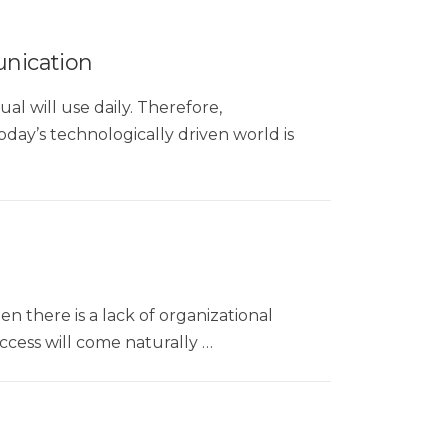
nication
al will use daily. Therefore,
ay’s technologically driven world is
en there is a lack of organizational
uccess will come naturally …