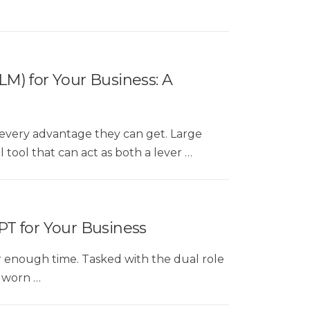
M) for Your Business: A
d every advantage they can get. Large
tool that can act as both a lever …
PT for Your Business
er enough time. Tasked with the dual role
n worn …