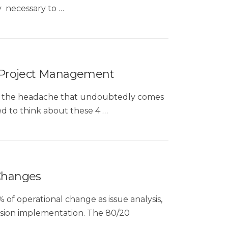
ly necessary to …
 Project Management
 of the headache that undoubtedly comes
d to think about these 4 …
 Changes
% of operational change as issue analysis,
ision implementation. The 80/20