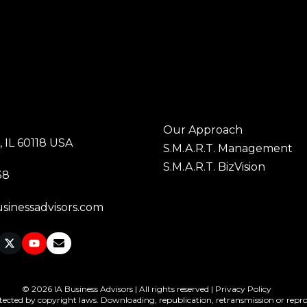
Our Approach
 IL 60118 USA
S.M.A.R.T. Management
S.M.A.R.T. BizVision
38
sinessadvisors.com
© 2026 IA Business Advisors | All rights reserved |
Privacy Policy
tected by copyright laws. Downloading, republication, retransmission or reprodu