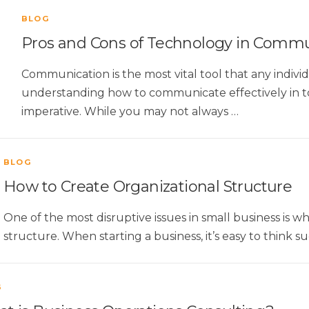
BLOG
Pros and Cons of Technology in Commu
Communication is the most vital tool that any individu
understanding how to communicate effectively in tod
imperative. While you may not always …
BLOG
How to Create Organizational Structure
One of the most disruptive issues in small business is wh
structure. When starting a business, it’s easy to think s
G