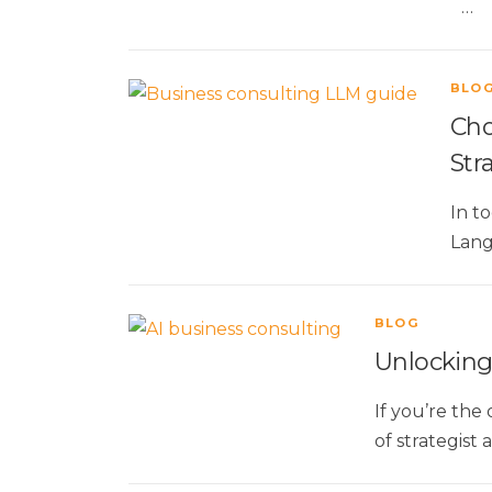
…
BLO
Cho
Str
In t
Lang
BLOG
Unlocking 
If you’re the
of strategist