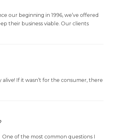
ince our beginning in 1996, we’ve offered
p their business viable. Our clients
live! If it wasn’t for the consumer, there
?
aw One of the most common questions I