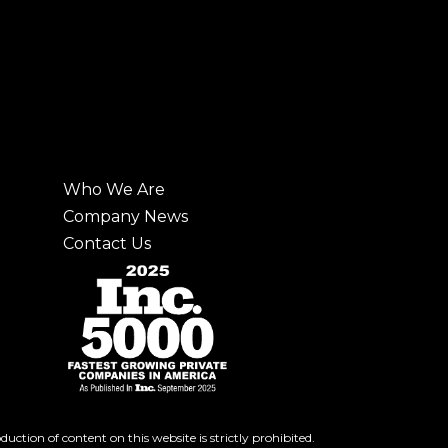
Who We Are
Company News
Contact Us
ction of content on this website is strictly prohibited.