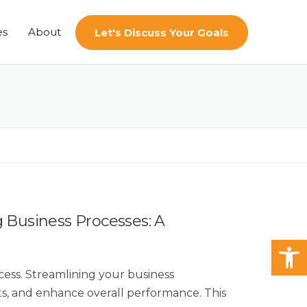
es
About
Let's Discuss Your Goals
g Business Processes: A
Op
ccess. Streamlining your business
sts, and enhance overall performance. This