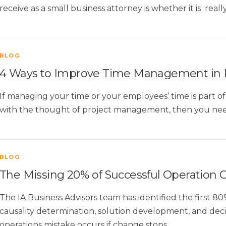
receive as a small business attorney is whether it is real
BLOG
4 Ways to Improve Time Management in
If managing your time or your employees’ time is part
with the thought of project management, then you nee
BLOG
The Missing 20% of Successful Operation
The IA Business Advisors team has identified the first 80
causality determination, solution development, and dec
operations mistake occurs if change stops …