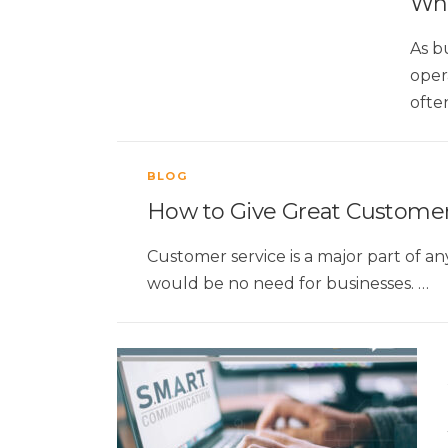
Wha
As b
oper
ofte
BLOG
How to Give Great Customer
Customer service is a major part of a
would be no need for businesses. …