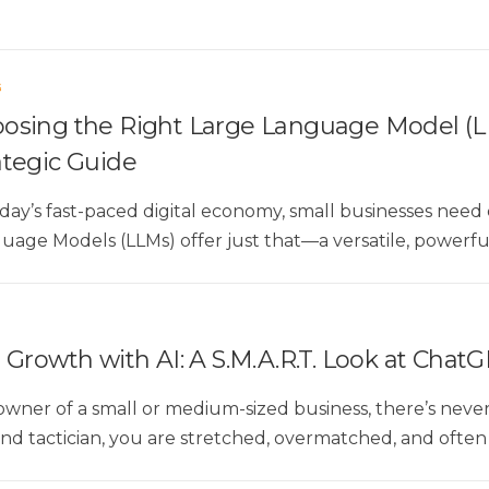
G
osing the Right Large Language Model (LL
ategic Guide
oday’s fast-paced digital economy, small businesses nee
uage Models (LLMs) offer just that—a versatile, powerful 
Growth with AI: A S.M.A.R.T. Look at ChatG
 owner of a small or medium-sized business, there’s nev
 and tactician, you are stretched, overmatched, and ofte