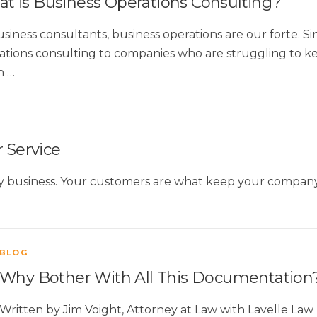
t is Business Operations Consulting?
usiness consultants, business operations are our forte. S
ations consulting to companies who are struggling to kee
n …
 Service
ny business. Your customers are what keep your company a
BLOG
Why Bother With All This Documentation
Written by Jim Voight, Attorney at Law with Lavelle L