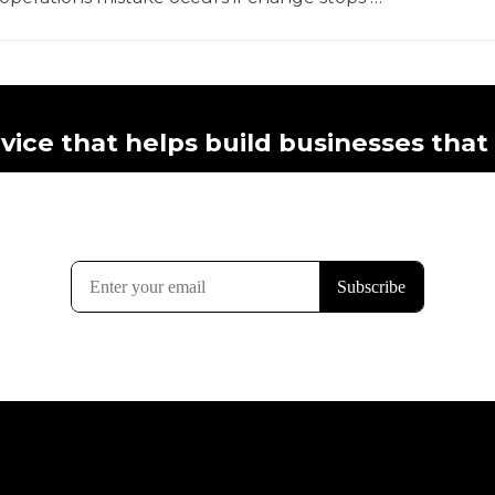
vice that helps build businesses that