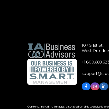
107 S 1st St,
West Dundee,
+1.800.660.62
support@iabu
Content, including images, displayed on this website is pro