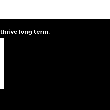
 thrive long term.