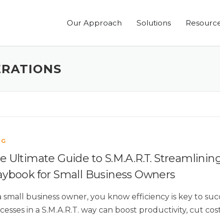
Our Approach
Solutions
Resourc
ERATIONS
OG
e Ultimate Guide to S.M.A.R.T. Streamlinin
aybook for Small Business Owners
a small business owner, you know efficiency is key to su
cesses in a S.M.A.R.T. way can boost productivity, cut co