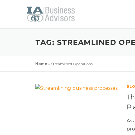
TAG:
STREAMLINED OP
Home
»
Streamlined Operations
BL
Th
Pl
As 
pro