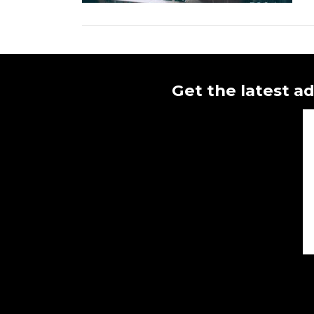
Get the latest ad