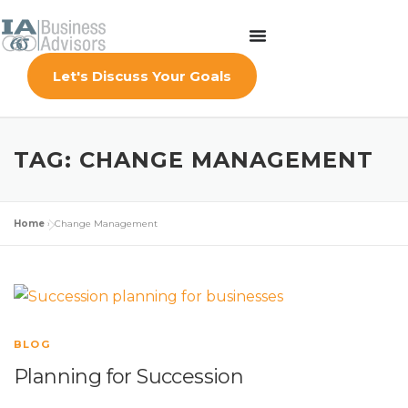
Let's Discuss Your Goals
TAG:
CHANGE MANAGEMENT
Home
»
Change Management
BLOG
Planning for Succession