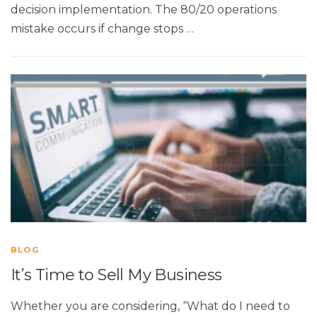
decision implementation. The 80/20 operations
mistake occurs if change stops …
BLOG
It’s Time to Sell My Business
Whether you are considering, “What do I need to