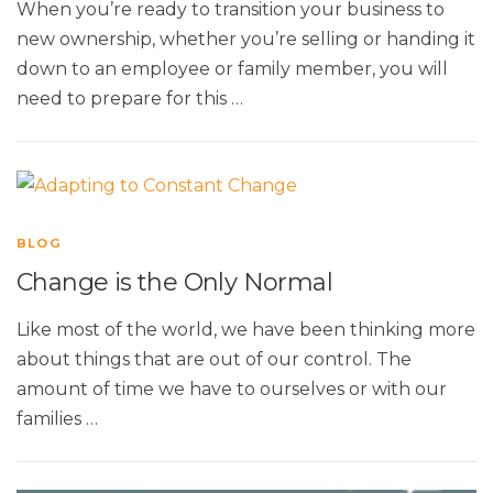
When you’re ready to transition your business to
new ownership, whether you’re selling or handing it
down to an employee or family member, you will
need to prepare for this …
BLOG
Change is the Only Normal
Like most of the world, we have been thinking more
about things that are out of our control. The
amount of time we have to ourselves or with our
families …