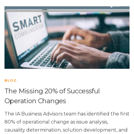
BLOG
The Missing 20% of Successful
Operation Changes
The IA Business Advisors team has identified the first
80% of operational change as issue analysis,
causality determination, solution development, and