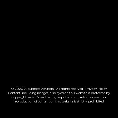
© 2026 IA Business Advisors | All rights reserved |
Privacy Policy
Content, including images, displayed on this website is protected by
copyright laws. Downloading, republication, retransmission or
reproduction of content on this website is strictly prohibited.