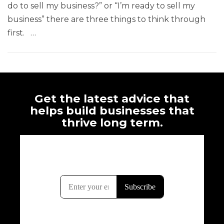
do to sell my business?” or “I’m ready to sell my
business” there are three things to think through
first. …
Get the latest advice that
helps build businesses that
thrive long term.