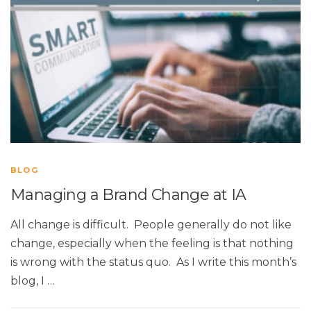
BLOG
Managing a Brand Change at IA
All change is difficult. People generally do not like
change, especially when the feeling is that nothing
is wrong with the status quo. As I write this month’s
blog, I …