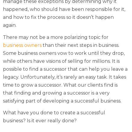
manage these exceptions by determining why it
happened, who should have been responsible for it,
and how to fix the process so it doesn’t happen
again.
There may not be a more polarizing topic for
business owners
than their next steps in business.
Some business owners vow to work until they drop,
while others have visions of selling for millions. It is
possible to find a successor that can help you leave a
legacy. Unfortunately, it’s rarely an easy task. It takes
time to grow a successor. What our clients find is
that finding and growing a successor is a very
satisfying part of developing a successful business.
What have you done to create a successful
business? Is it ever really done?