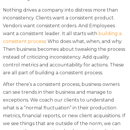
Nothing drives a company into distress more than
inconsistency. Clients want a consistent product.
Vendors want consistent orders. And Employees
want a consistent leader. It all starts with
building a
consistent process
: Who does what, when, and why.
Then business becomes about tweaking the process
instead of criticizing inconsistency. Add quality
control metrics and accountability for actions. These
are all part of building a consistent process.
After there’s a consistent process, business owners
can see trends in their business and manage to
exceptions. We coach our clients to understand
what is a “normal fluctuation” in their production
metrics, financial reports, or new client acquisitions. If
we see things that are outside of the norm, we can