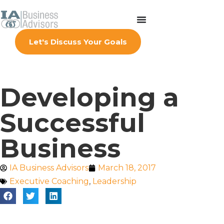
Let's Discuss Your Goals
Developing a
Successful
Business
IA Business Advisors
March 18, 2017
Executive Coaching
,
Leadership