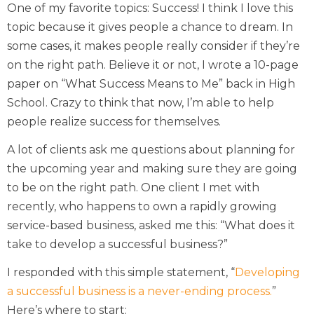
One of my favorite topics: Success! I think I love this
topic because it gives people a chance to dream. In
some cases, it makes people really consider if they’re
on the right path. Believe it or not, I wrote a 10-page
paper on “What Success Means to Me” back in High
School. Crazy to think that now, I’m able to help
people realize success for themselves.
A lot of clients ask me questions about planning for
the upcoming year and making sure they are going
to be on the right path. One client I met with
recently, who happens to own a rapidly growing
service-based business, asked me this: “What does it
take to develop a successful business?”
I responded with this simple statement, “
Developing
a successful business is a never-ending process.
”
Here’s where to start: