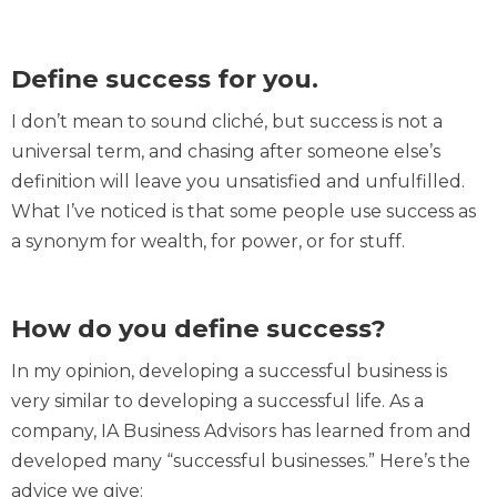
Define success for you.
I don’t mean to sound cliché, but success is not a
universal term, and chasing after someone else’s
definition will leave you unsatisfied and unfulfilled.
What I’ve noticed is that some people use success as
a synonym for wealth, for power, or for stuff.
How do you define success?
In my opinion, developing a successful business is
very similar to developing a successful life. As a
company, IA Business Advisors has learned from and
developed many “successful businesses.” Here’s the
advice we give: