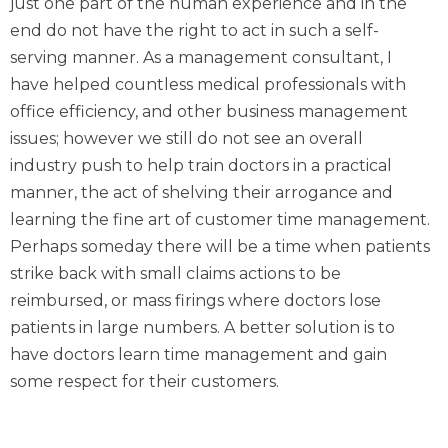
just one part of the human experience and in the
end do not have the right to act in such a self-
serving manner.
As a management consultant, I
have helped countless medical professionals with
office efficiency, and other business management
issues; however we still do not see an overall
industry push to help train doctors in a practical
manner, the act of shelving their arrogance and
learning the fine art of customer time management.
Perhaps someday there will be a time when patients
strike back with small claims actions to be
reimbursed, or mass firings where doctors lose
patients in large numbers. A better solution is to
have doctors learn time management and gain
some respect for their customers.