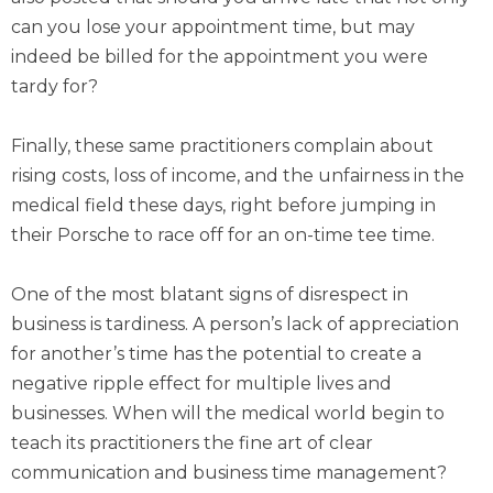
can you lose your appointment time, but may
indeed be billed for the appointment you were
tardy for?
Finally, these same practitioners complain about
rising costs, loss of income, and the unfairness in the
medical field these days, right before jumping in
their Porsche to race off for an on-time tee time.
One of the most blatant signs of disrespect in
business is tardiness. A person’s lack of appreciation
for another’s time has the potential to create a
negative ripple effect for multiple lives and
businesses. When will the medical world begin to
teach its practitioners the fine art of clear
communication and business time management?