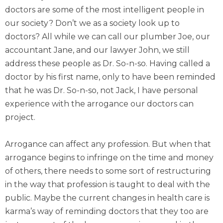
doctors are some of the most intelligent people in
our society? Don’t we as a society look up to
doctors? All while we can call our plumber Joe, our
accountant Jane, and our lawyer John, we still
address these people as Dr. So-n-so. Having called a
doctor by his first name, only to have been reminded
that he was Dr. So-n-so, not Jack, I have personal
experience with the arrogance our doctors can
project.
Arrogance can affect any profession. But when that
arrogance begins to infringe on the time and money
of others, there needs to some sort of restructuring
in the way that profession is taught to deal with the
public. Maybe the current changes in health care is
karma’s way of reminding doctors that they too are