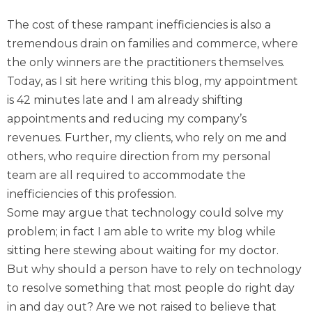
The cost of these rampant inefficiencies is also a
tremendous drain on families and commerce, where
the only winners are the practitioners themselves.
Today, as I sit here writing this blog, my appointment
is 42 minutes late and I am already shifting
appointments and reducing my company’s
revenues. Further, my clients, who rely on me and
others, who require direction from my personal
team are all required to accommodate the
inefficiencies of this profession.
Some may argue that technology could solve my
problem; in fact I am able to write my blog while
sitting here stewing about waiting for my doctor.
But why should a person have to rely on technology
to resolve something that most people do right day
in and day out? Are we not raised to believe that