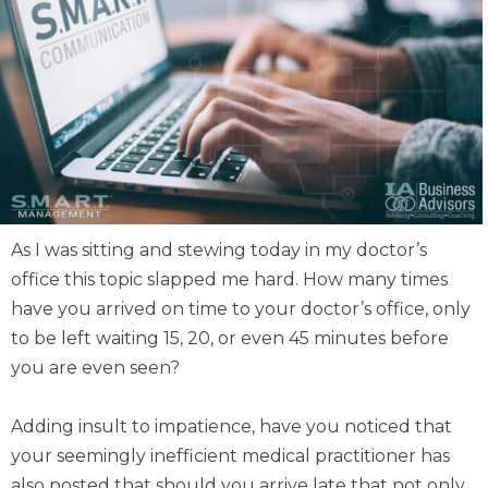
As I was sitting and stewing today in my doctor’s
office this topic slapped me hard. How many times
have you arrived on time to your doctor’s office, only
to be left waiting 15, 20, or even 45 minutes before
you are even seen?
Adding insult to impatience, have you noticed that
your seemingly inefficient medical practitioner has
also posted that should you arrive late that not only