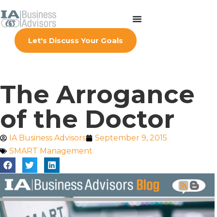
Let's Discuss Your Goals
The Arrogance
of the Doctor
IA Business Advisors
September 9, 2015
SMART Management