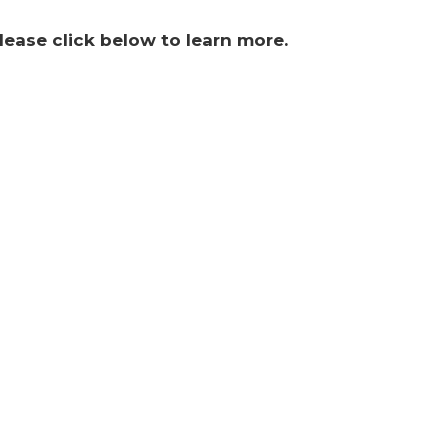
lease click below to learn more.