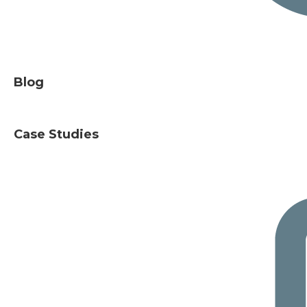
Blog
Case Studies