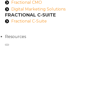
Fractional CMO
Digital Marketing Solutions
FRACTIONAL C-SUITE
Fractional C-Suite
Resources