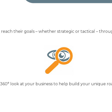
reach their goals – whether strategic or tactical – thro
 360° look at your business to help build your unique r