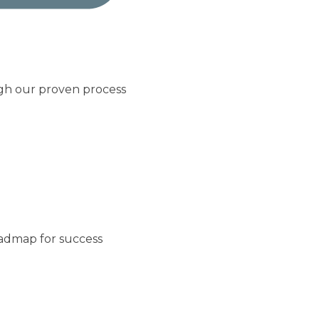
ugh our proven process
oadmap for success