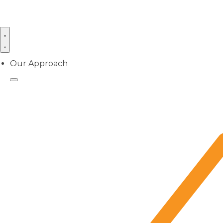
Our Approach