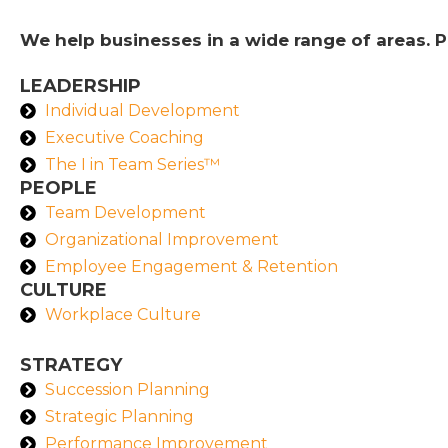
We help businesses in a wide range of areas. P
LEADERSHIP
Individual Development
Executive Coaching
The I in Team Series™
PEOPLE
Team Development
Organizational Improvement
Employee Engagement & Retention
CULTURE
Workplace Culture
STRATEGY
Succession Planning
Strategic Planning
Performance Improvement