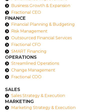
Business Growth & Expansion
Fractional CEO
FINANCE
Financial Planning & Budgeting
Risk Management
Outsourced Financial Services
Fractional CFO
SMART Financing
OPERATIONS
Streamlined Operations
Change Management
Fractional COO
SALES
Sales Strategy & Execution
MARKETING
Marketing Strategy & Execution