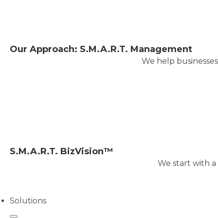
Our Approach: S.M.A.R.T. Management
We help businesses 
S.M.A.R.T. BizVision™
We start with a
Solutions